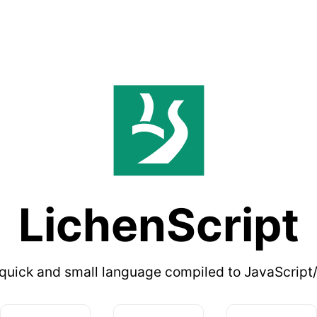
LichenScript
quick and small language compiled to JavaScript