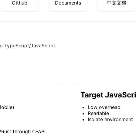
Github
Documents
中文文档
o TypeScript/JavaScript
Target JavaScr
obile)
Low overhead
Readable
Isolate environment
/Rust through C-ABI