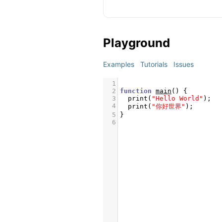
Playground
Examples
Tutorials
Issues
1
2
function
main
() {
3
print
(
"Hello World"
);
4
print
(
"你好世界"
);
5
}
6