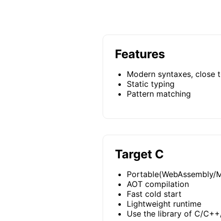
Features
Modern syntaxes, close t
Static typing
Pattern matching
Target C
Portable(WebAssembly/M
AOT compilation
Fast cold start
Lightweight runtime
Use the library of C/C++